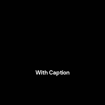
With Caption