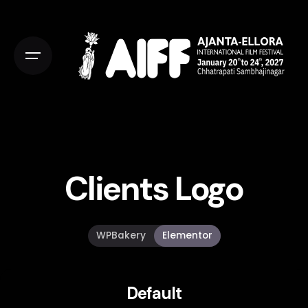
Clients Logo
WPBakery
Elementor
Default