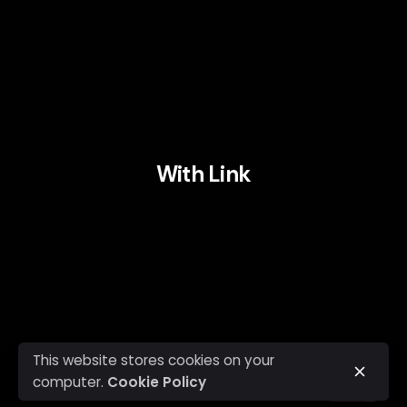
With Link
This website stores cookies on your
computer.
Cookie Policy