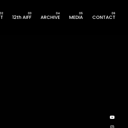
T
12th AIFF
ARCHIVE
MEDIA
CONTACT