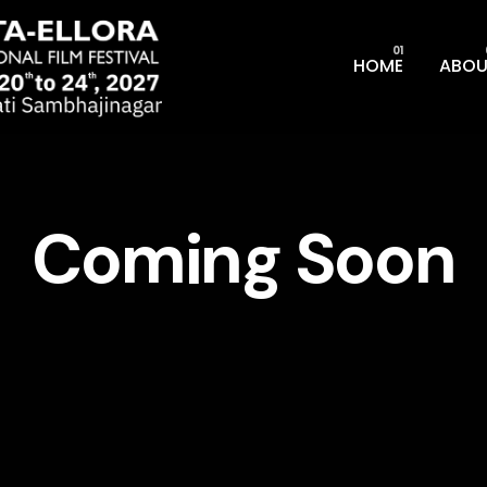
HOME
ABOU
Coming Soon