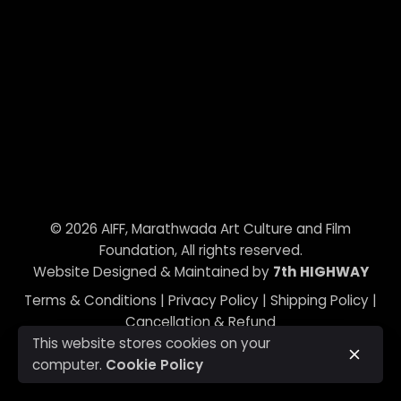
© 2026
AIFF, Marathwada Art Culture and Film
Foundation
, All rights reserved.
Website Designed & Maintained by
7th HIGHWAY
Terms & Conditions
|
Privacy Policy
|
Shipping Policy
|
Cancellation & Refund
This website stores cookies on your
computer.
Cookie Policy