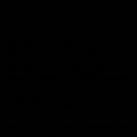
film art.
Our vision is the universal celebration and
understanding of film’s magic. We believe in cinema’s
transformative power, sensitizing the public to its
profound beauty. We nurture local talents, fuel
innovation, and aim to establish our region as a
dynamic film hub. Join our journey of growth and
excellence in celebrating the captivating universe of
cinema with us.
Our clients describe us as a product team
which
creates amazing UI/UX
, by crafting top-notch
UX.
We’ve structured our workflow processes were from
the funny the
century rather
.