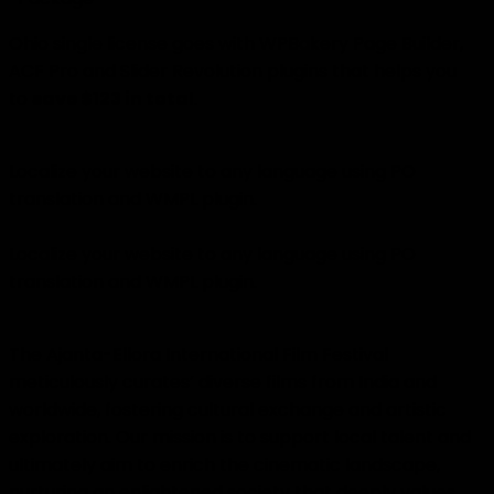
Ohio single license goes with WPBakery Page Builder,
ACF Pro and Slider Revolution plugins that helps you
to
save $123 in total
.
Localize your website to any language using PO
translation and WMPL plugin.
Localize your website to any language using PO
translation and WMPL plugin.
The Ajanta-Ellora International Film Festival
meticulously curates’ diverse films from India and
worldwide, fostering cultural exchange and artistic
exploration. Our mission is to support local talent and
ultimately aim to enrich the cinematic landscape,
nurturing an enlightened society that deeply values