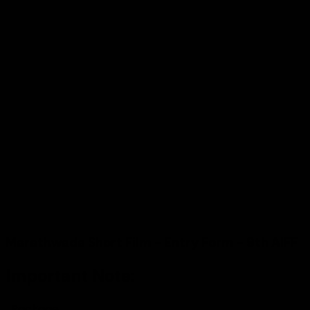
CONTACT
© 2026
AIFF, Marathwada Art Culture and Film
Foundation
, All rights reserved.
Website Designed & Maintained by
7th HIGHWAY
Terms & Conditions
|
Privacy Policy
|
Shipping Policy
|
Cancellation & Refund
Follow Us
—
Marathwada Short Film - Entry Form - 9th AIFF
Important Note:
Package