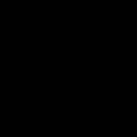
Our clients describe us as a product team
which
creates amazing UI/UX
experiences,
by
crafting top-notch
user experience.
5x Developer Award
3x Site of the Day
5x Mobile of the Day
We’re
a team of creatives
who are excited about
unique ideas and help fin-tech companies to
create
amazing identity
by crafting top-notch UI/UX.