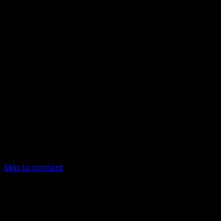
Scroll to top
Light
Dark
Light
Dark
Follow Us
—
Skip to content