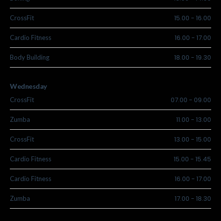
15.00
-
16.00
CrossFit
16.00
-
17.00
Cardio Fitness
18.00
-
19.30
Body Building
Wednesday
07.00
-
09.00
CrossFit
11.00
-
13.00
Zumba
13.00
-
15.00
CrossFit
15.00
-
15.45
Cardio Fitness
16.00
-
17.00
Cardio Fitness
17.00
-
18.30
Zumba