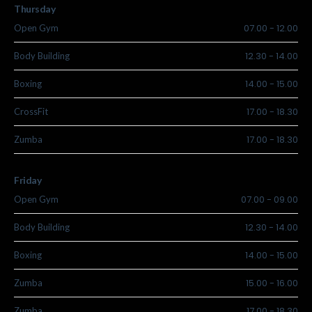
Thursday
07.00
-
12.00
Open Gym
12.30
-
14.00
Body Building
14.00
-
15.00
Boxing
17.00
-
18.30
CrossFit
17.00
-
18.30
Zumba
Friday
07.00
-
09.00
Open Gym
12.30
-
14.00
Body Building
14.00
-
15.00
Boxing
15.00
-
16.00
Zumba
17.00
-
18.30
Zumba