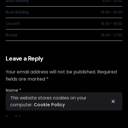
11.00
-
13.00
Body Building
13.00
-
15.00
Body Building
15.00
-
16.00
CrossFit
16.00
-
17.00
Boxing
Leave a Reply
Your email address will not be published.
Required
fields are marked
*
Name
*
This website stores cookies on your
computer.
Cookie Policy
Email
*