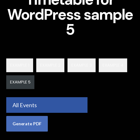
WordPress sample
5
EXAMPLE 1
EXAMPLE 2
EXAMPLE 3
EXAMPLE 4
EXAMPLE 5
All Events