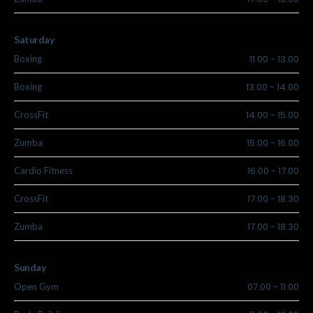
Saturday
11.00
-
13.00
Boxing
13.00
-
14.00
Boxing
14.00
-
15.00
CrossFit
15.00
-
16.00
Zumba
16.00
-
17.00
Cardio Fitness
17.00
-
18.30
CrossFit
17.00
-
18.30
Zumba
Sunday
07.00
-
11.00
Open Gym