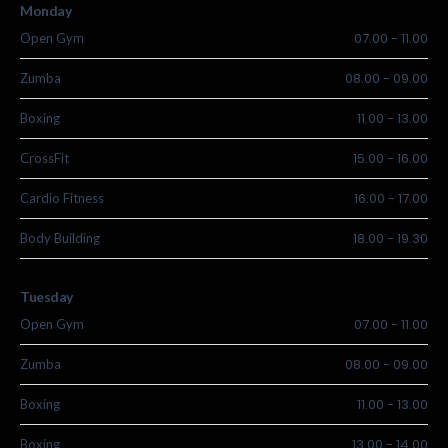
Monday
07.00
-
11.00
Open Gym
08.00
-
09.00
Zumba
11.00
-
13.00
Boxing
15.00
-
16.00
CrossFit
16.00
-
17.00
Cardio Fitness
18.00
-
19.30
Body Building
Tuesday
07.00
-
11.00
Open Gym
08.00
-
09.00
Zumba
11.00
-
13.00
Boxing
13.00
-
14.00
Boxing